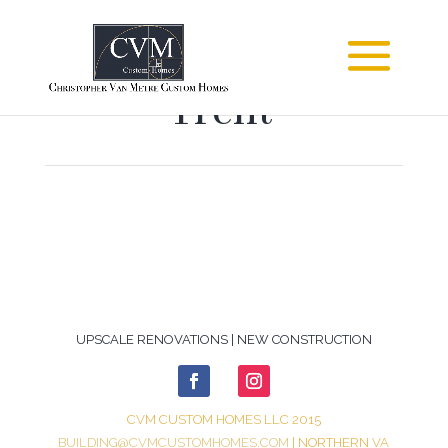
Trent
UPSCALE RENOVATIONS | NEW CONSTRUCTION
CVM CUSTOM HOMES LLC 2015
BUILDING@CVMCUSTOMHOMES.COM
| NORTHERN VA