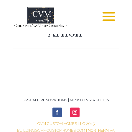
Arnon
UPSCALE RENOVATIONS | NEW CONSTRUCTION
CVM CUSTOM HOMES LLC 2015
BUILDING@CVMCUSTOMHOMES.COM
| NORTHERN VA