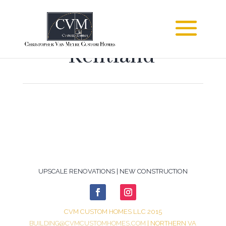
Kentland
UPSCALE RENOVATIONS | NEW CONSTRUCTION
CVM CUSTOM HOMES LLC 2015
BUILDING@CVMCUSTOMHOMES.COM
| NORTHERN VA